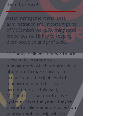
the difference!
Asset management and lease
administration are important parts
of McCombs's work. Running retail
properties well is key to keeping
them occupied and profitable.
McCombs believes that hard work
is essential in property
management, which requires daily
attention. To make sure each
property has the right level of
management and that lease
agreements are followed,
McCombs has set up effective
systems. Over the years, they’ve
created a calendar and a collection
of documents to help with this.