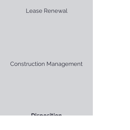
Lease Renewal
Construction Management
Disposition