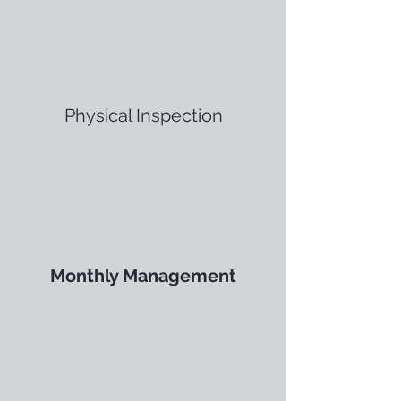
Physical Inspection
Monthly Management