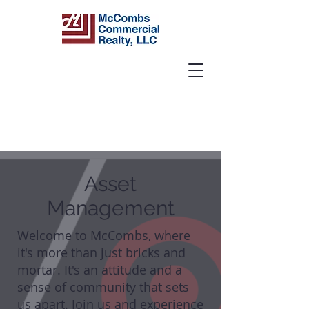
Asset
Management
Welcome to McCombs, where
it's more than just bricks and
mortar. It's an attitude and a
sense of community that sets
us apart. Join us and experience