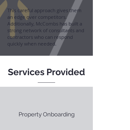
This careful approach gives them
an edge over competitors.
Additionally, McCombs has built a
strong network of consultants and
contractors who can respond
quickly when needed.
Services Provided
Property Onboarding