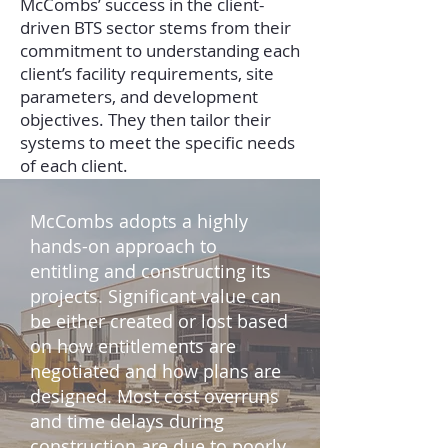
McCombs’ success in the client-
driven BTS sector stems from their
commitment to understanding each
client’s facility requirements, site
parameters, and development
objectives. They then tailor their
systems to meet the specific needs
of each client.
McCombs adopts a highly
hands-on approach to
entitling and constructing its
projects. Significant value can
be either created or lost based
on how entitlements are
negotiated and how plans are
designed. Most cost overruns
and time delays during
construction are due to poorly