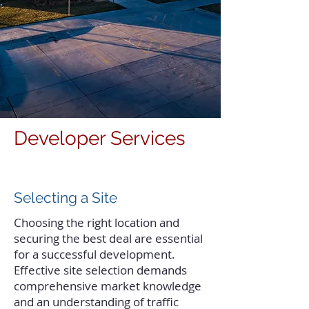
Developer Services
Selecting a Site
Choosing the right location and
securing the best deal are essential
for a successful development.
Effective site selection demands
comprehensive market knowledge
and an understanding of traffic