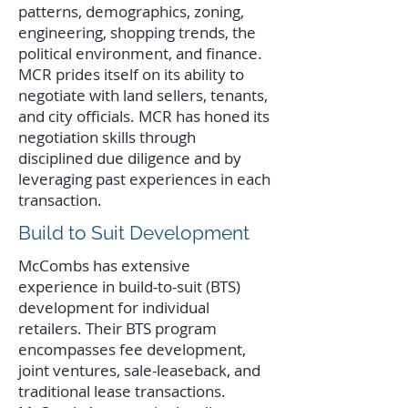
patterns, demographics, zoning,
engineering, shopping trends, the
political environment, and finance.
MCR prides itself on its ability to
negotiate with land sellers, tenants,
and city officials. MCR has honed its
negotiation skills through
disciplined due diligence and by
leveraging past experiences in each
transaction.
Build to Suit Development
McCombs has extensive
experience in build-to-suit (BTS)
development for individual
retailers. Their BTS program
encompasses fee development,
joint ventures, sale-leaseback, and
traditional lease transactions.