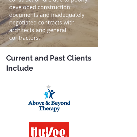
developed construction
documents and inadequately
negotiated contracts with
architects and general
contractors.
Current and Past Clients
Include