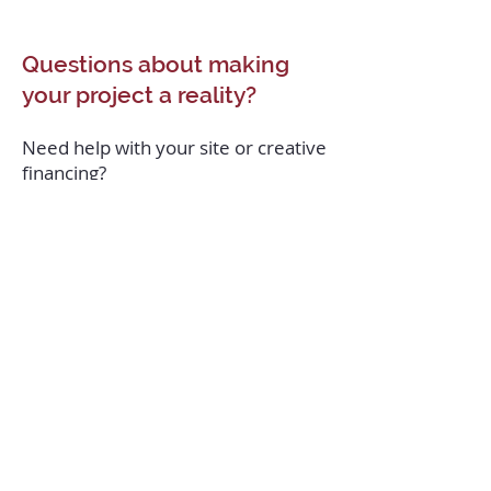
Questions about making
your project a reality?
Need help with your site or creative
financing?
Or do you prefer a partner who can
take full Develop-Design-Build
responsibility until the moment the
project is turned over?
Our Real Estate Development team
is ready for a conversation.
Contact us